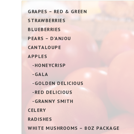
GRAPES – RED & GREEN
STRAWBERRIES
BLUEBERRIES
PEARS – D’ANJOU
CANTALOUPE
APPLES
-HONEYCRISP
-GALA
-GOLDEN DELICIOUS
-RED DELICIOUS
-GRANNY SMITH
CELERY
RADISHES
WHITE MUSHROOMS – 8OZ PACKAGE