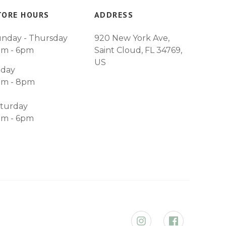
TORE HOURS
ADDRESS
nday - Thursday
920 New York Ave,
am - 6pm
Saint Cloud, FL 34769,
US
iday
am - 8pm
turday
am - 6pm