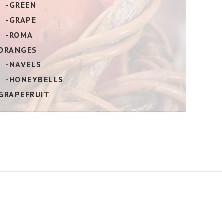
-GREEN
-GRAPE
-ROMA
ORANGES
-NAVELS
-HONEYBELLS
GRAPEFRUIT