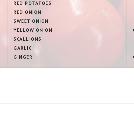
E
RED POTATOES
RED ONION
SWEET ONION
YELLOW ONION
SCALLIONS
GARLIC
GINGER