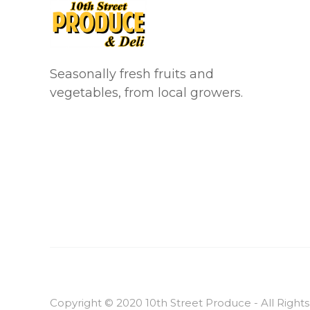
Seasonally fresh fruits and
vegetables, from local growers.
Copyright © 2020 10th Street Produce - All Right