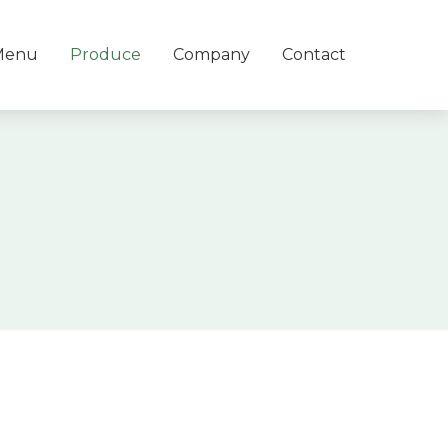
Menu
Produce
Company
Contact