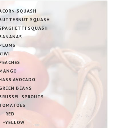
ACORN SQUASH
BUTTERNUT SQUASH
SPAGHETTI SQUASH
BANANAS
PLUMS
KIWI
PEACHES
MANGO
HASS AVOCADO
GREEN BEANS
BRUSSEL SPROUTS
TOMATOES
-RED
-YELLOW