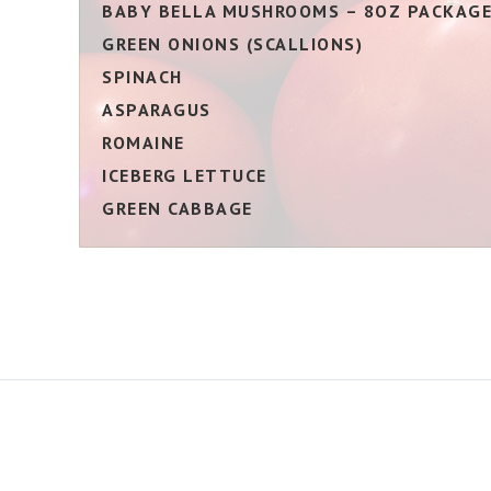
BABY BELLA MUSHROOMS – 8OZ PACKAG
GREEN ONIONS (SCALLIONS)
SPINACH
ASPARAGUS
ROMAINE
ICEBERG LETTUCE
GREEN CABBAGE