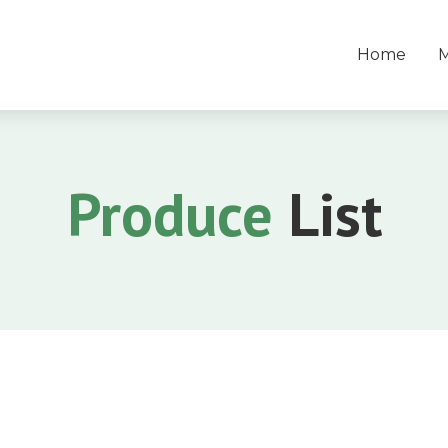
Home
Produce
List