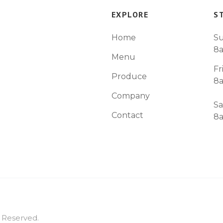
EXPLORE
S
Home
Su
8
Menu
Fr
Produce
8
Company
Sa
Contact
8
s Reserved.