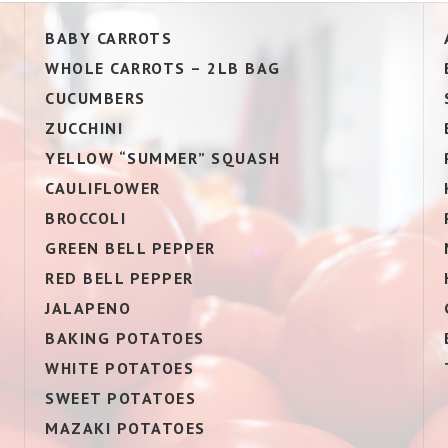
BABY CARROTS
WHOLE CARROTS – 2LB BAG
CUCUMBERS
ZUCCHINI
YELLOW “SUMMER” SQUASH
CAULIFLOWER
BROCCOLI
GREEN BELL PEPPER
RED BELL PEPPER
JALAPENO
BAKING POTATOES
WHITE POTATOES
SWEET POTATOES
MAZAKI POTATOES